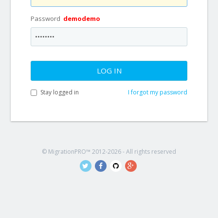
Password
demodemo
LOG IN
Stay logged in
I forgot my password
© MigrationPRO™ 2012-2026 - All rights reserved