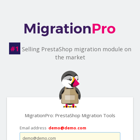
#1
Selling PrestaShop migration module on
the market
MigrationPro: PrestaShop Migration Tools
Email address
demo@demo.com